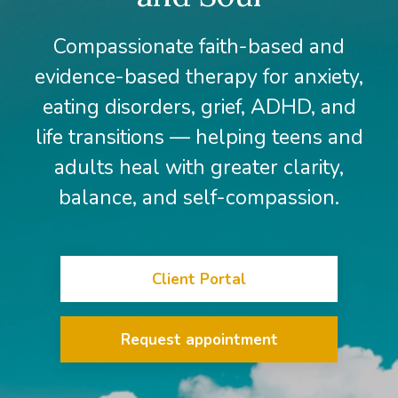
Compassionate faith-based and
evidence-based therapy for anxiety,
eating disorders, grief, ADHD, and
life transitions — helping teens and
adults heal with greater clarity,
balance, and self-compassion.
Client Portal
Request appointment