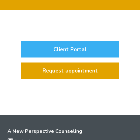
Client Portal
Request appointment
A New Perspective Counseling