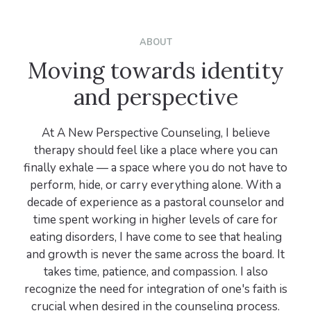
ABOUT
Moving towards identity
and perspective
At A New Perspective Counseling, I believe
therapy should feel like a place where you can
finally exhale — a space where you do not have to
perform, hide, or carry everything alone. With a
decade of experience as a pastoral counselor and
time spent working in higher levels of care for
eating disorders, I have come to see that healing
and growth is never the same across the board. It
takes time, patience, and compassion. I also
recognize the need for integration of one's faith is
crucial when desired in the counseling process.