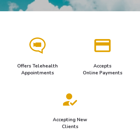
Offers Telehealth
Accepts
Appointments
Online Payments
Accepting New
Clients