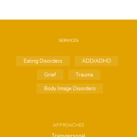
SERVICES
Eating Disorders
ADD/ADHD
Grief
Trauma
Body Image Disorders
APPROACHES
Transpersonal