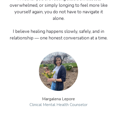
overwhelmed, or simply longing to feel more like
yourself again, you do not have to navigate it
alone.
I believe healing happens slowly, safely, and in
relationship — one honest conversation at a time.
Margalena Lepore
Clinical Mental Health Counselor