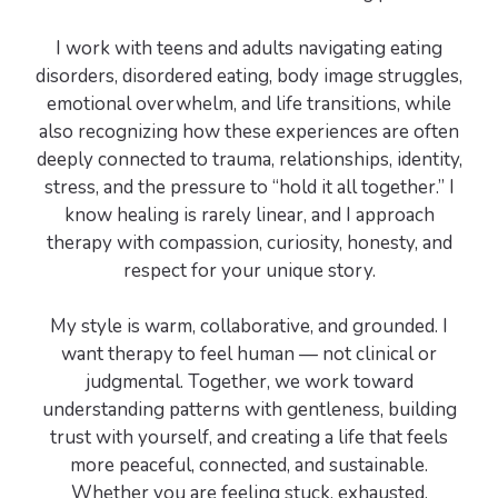
I work with teens and adults navigating eating
disorders, disordered eating, body image struggles,
emotional overwhelm, and life transitions, while
also recognizing how these experiences are often
deeply connected to trauma, relationships, identity,
stress, and the pressure to “hold it all together.” I
know healing is rarely linear, and I approach
therapy with compassion, curiosity, honesty, and
respect for your unique story.
My style is warm, collaborative, and grounded. I
want therapy to feel human — not clinical or
judgmental. Together, we work toward
understanding patterns with gentleness, building
trust with yourself, and creating a life that feels
more peaceful, connected, and sustainable.
Whether you are feeling stuck, exhausted,