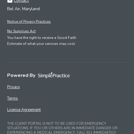
Contact
Bel Air, Maryland
Notice of Privacy Practices
No Surprises Act
You have the right to receive a Good Faith
Estimate of what your services may cost.
Powered By
Privacy
Terms
License Agreement
THE CLIENT PORTAL IS NOT TO BE USED FOR EMERGENCY
SITUATIONS. IF YOU OR OTHERS ARE IN IMMEDIATE DANGER OR
EXPERIENCING A MEDICAL EMERGENCY, CALL 911 IMMEDIATELY.