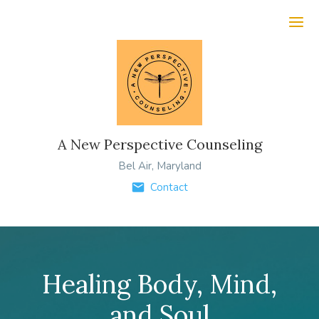
Ope
A New Perspective Counseling
Bel Air, Maryland
Contact
Healing Body, Mind,
and Soul