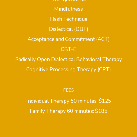
Mindfulness
Flash Technique
Dialectical (DBT)
Acceptance and Commitment (ACT)
CBT-E
Radically Open Dialectical Behavioral Therapy
Cognitive Processing Therapy (CPT)
FEES
Individual Therapy 50 minutes: $125
Family Therapy 60 minutes: $185